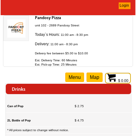
Login
Pandosy Pizza
unit 102 - 2689 Pandosy Street
Today`s Hours:
11:00 am - 8:30 pm
Delivery:
11:00 am - 8:30 pm
Delivery fee between $5.00 to $10.00
Est. Delivery Time: 60 Minutes
Est. Pick-up Time: 25 Minutes
Menu
Map
$ 0.00
Drinks
Can of Pop
$ 2.75
2L Bottle of Pop
$ 4.75
* All prices subject to change without notice.