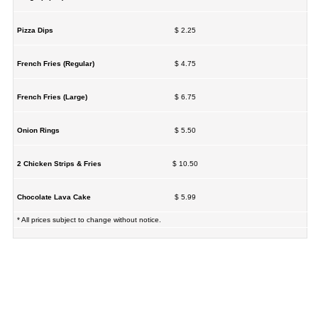
Pizza Dips
$ 2.25
French Fries (Regular)
$ 4.75
French Fries (Large)
$ 6.75
Onion Rings
$ 5.50
2 Chicken Strips & Fries
$ 10.50
Chocolate Lava Cake
$ 5.99
* All prices subject to change without notice.