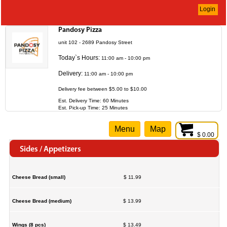
Login
Pandosy Pizza
unit 102 - 2689 Pandosy Street
Today`s Hours:
11:00 am - 10:00 pm
Delivery:
11:00 am - 10:00 pm
Delivery fee between $5.00 to $10.00
Est. Delivery Time: 60 Minutes
Est. Pick-up Time: 25 Minutes
Menu
Map
$ 0.00
Sides / Appetizers
Cheese Bread (small)
$ 11.99
Cheese Bread (medium)
$ 13.99
Wings (8 pcs)
$ 13.49