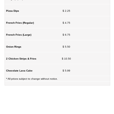
Pizza Dips
$ 2.25
French Fries (Regular)
$ 4.75
French Fries (Large)
$ 6.75
Onion Rings
$ 5.50
2 Chicken Strips & Fries
$ 10.50
Chocolate Lava Cake
$ 5.99
* All prices subject to change without notice.