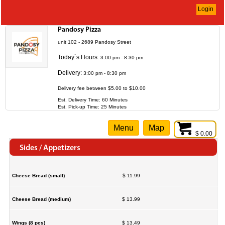
Login
Pandosy Pizza
unit 102 - 2689 Pandosy Street
Today`s Hours:
3:00 pm - 8:30 pm
Delivery:
3:00 pm - 8:30 pm
Delivery fee between $5.00 to $10.00
Est. Delivery Time: 60 Minutes
Est. Pick-up Time: 25 Minutes
Menu
Map
$ 0.00
Sides / Appetizers
Cheese Bread (small)
$ 11.99
Cheese Bread (medium)
$ 13.99
Wings (8 pcs)
$ 13.49