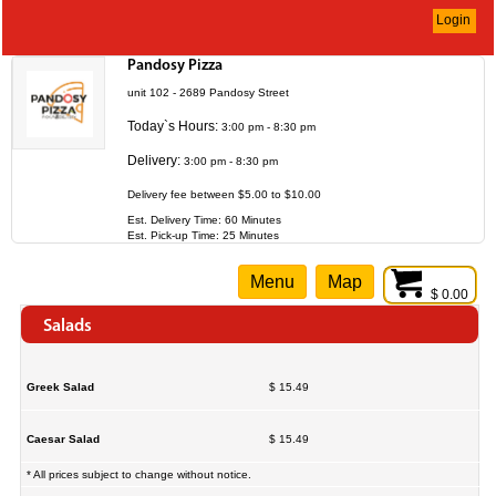
Login
Pandosy Pizza
unit 102 - 2689 Pandosy Street
Today`s Hours:
3:00 pm - 8:30 pm
Delivery:
3:00 pm - 8:30 pm
Delivery fee between $5.00 to $10.00
Est. Delivery Time: 60 Minutes
Est. Pick-up Time: 25 Minutes
Menu
Map
$ 0.00
Salads
Greek Salad
$ 15.49
Caesar Salad
$ 15.49
* All prices subject to change without notice.