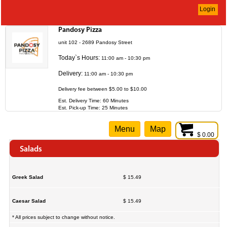
Login
Pandosy Pizza
unit 102 - 2689 Pandosy Street
Today`s Hours:
11:00 am - 10:30 pm
Delivery:
11:00 am - 10:30 pm
Delivery fee between $5.00 to $10.00
Est. Delivery Time: 60 Minutes
Est. Pick-up Time: 25 Minutes
Menu
Map
$ 0.00
Salads
Greek Salad
$ 15.49
Caesar Salad
$ 15.49
* All prices subject to change without notice.