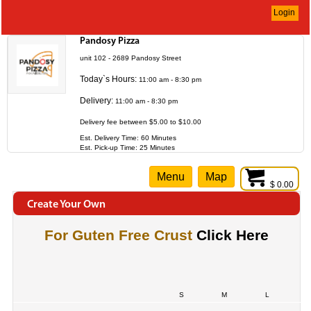
Login
Pandosy Pizza
unit 102 - 2689 Pandosy Street
Today`s Hours:
11:00 am - 8:30 pm
Delivery:
11:00 am - 8:30 pm
Delivery fee between $5.00 to $10.00
Est. Delivery Time: 60 Minutes
Est. Pick-up Time: 25 Minutes
Menu
Map
$ 0.00
Create Your Own
For Guten Free Crust
Click Here
S
M
L