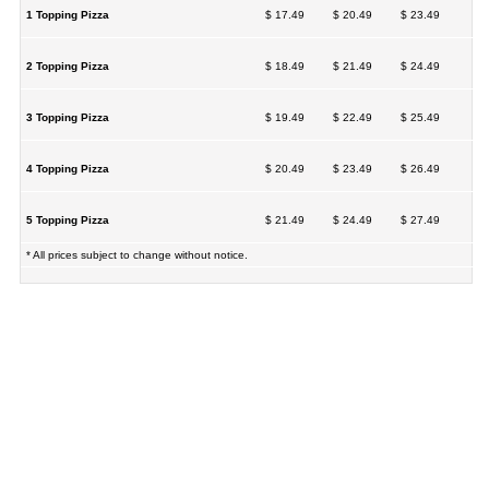
1 Topping Pizza
$ 17.49
$ 20.49
$ 23.49
2 Topping Pizza
$ 18.49
$ 21.49
$ 24.49
3 Topping Pizza
$ 19.49
$ 22.49
$ 25.49
4 Topping Pizza
$ 20.49
$ 23.49
$ 26.49
5 Topping Pizza
$ 21.49
$ 24.49
$ 27.49
* All prices subject to change without notice.