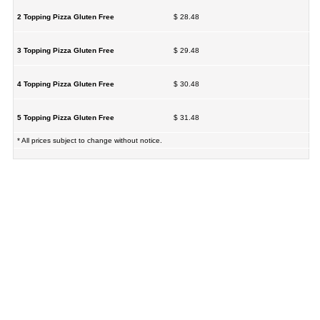
2 Topping Pizza Gluten Free
$ 28.48
3 Topping Pizza Gluten Free
$ 29.48
4 Topping Pizza Gluten Free
$ 30.48
5 Topping Pizza Gluten Free
$ 31.48
* All prices subject to change without notice.