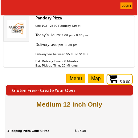
Login
Pandosy Pizza
unit 102 - 2689 Pandosy Street
Today`s Hours:
3:00 pm - 8:30 pm
Delivery:
3:00 pm - 8:30 pm
Delivery fee between $5.00 to $10.00
Est. Delivery Time: 60 Minutes
Est. Pick-up Time: 25 Minutes
Menu
Map
$ 0.00
Gluten Free - Create Your Own
Medium 12 inch Only
1 Topping Pizza Gluten Free
$ 27.48