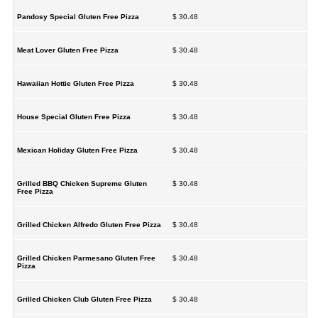
Pandosy Special Gluten Free Pizza
$ 30.48
Meat Lover Gluten Free Pizza
$ 30.48
Hawaiian Hottie Gluten Free Pizza
$ 30.48
House Special Gluten Free Pizza
$ 30.48
Mexican Holiday Gluten Free Pizza
$ 30.48
Grilled BBQ Chicken Supreme Gluten
$ 30.48
Free Pizza
Grilled Chicken Alfredo Gluten Free Pizza
$ 30.48
Grilled Chicken Parmesano Gluten Free
$ 30.48
Pizza
Grilled Chicken Club Gluten Free Pizza
$ 30.48