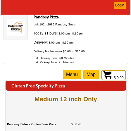
Login
Pandosy Pizza
unit 102 - 2689 Pandosy Street
Today`s Hours:
3:00 pm - 8:30 pm
Delivery:
3:00 pm - 8:30 pm
Delivery fee between $5.00 to $10.00
Est. Delivery Time: 60 Minutes
Est. Pick-up Time: 25 Minutes
Menu
Map
$ 0.00
Gluten Free Specialty Pizza
Medium 12 inch Only
Pandosy Deluxe Gluten Free Pizza
$ 30.48