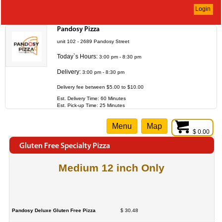
Login
Pandosy Pizza
unit 102 - 2689 Pandosy Street
Today`s Hours:
3:00 pm - 8:30 pm
Delivery:
3:00 pm - 8:30 pm
Delivery fee between $5.00 to $10.00
Est. Delivery Time: 60 Minutes
Est. Pick-up Time: 25 Minutes
Menu
Map
$ 0.00
Gluten Free Specialty Pizza
Medium 12 inch Only
Pandosy Deluxe Gluten Free Pizza
$ 30.48