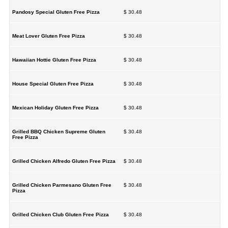
Pandosy Special Gluten Free Pizza
$ 30.48
Meat Lover Gluten Free Pizza
$ 30.48
Hawaiian Hottie Gluten Free Pizza
$ 30.48
House Special Gluten Free Pizza
$ 30.48
Mexican Holiday Gluten Free Pizza
$ 30.48
Grilled BBQ Chicken Supreme Gluten
$ 30.48
Free Pizza
Grilled Chicken Alfredo Gluten Free Pizza
$ 30.48
Grilled Chicken Parmesano Gluten Free
$ 30.48
Pizza
Grilled Chicken Club Gluten Free Pizza
$ 30.48