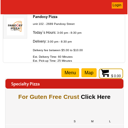
Login
Pandosy Pizza
unit 102 - 2689 Pandosy Street
Today`s Hours:
3:00 pm - 8:30 pm
Delivery:
3:00 pm - 8:30 pm
Delivery fee between $5.00 to $10.00
Est. Delivery Time: 60 Minutes
Est. Pick-up Time: 25 Minutes
Menu
Map
$ 0.00
Specialty Pizza
For Guten Free Crust
Click Here
S
M
L