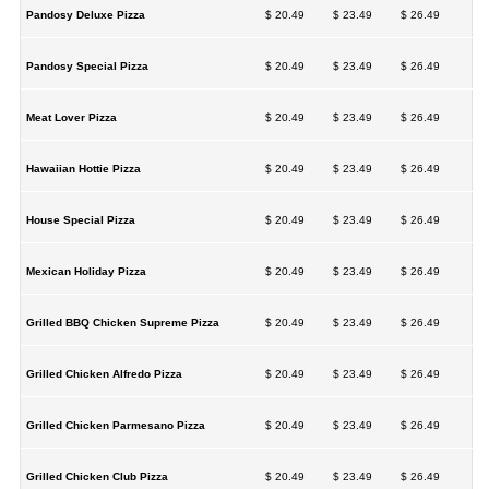
Pandosy Deluxe Pizza
$ 20.49
$ 23.49
$ 26.49
Pandosy Special Pizza
$ 20.49
$ 23.49
$ 26.49
Meat Lover Pizza
$ 20.49
$ 23.49
$ 26.49
Hawaiian Hottie Pizza
$ 20.49
$ 23.49
$ 26.49
House Special Pizza
$ 20.49
$ 23.49
$ 26.49
Mexican Holiday Pizza
$ 20.49
$ 23.49
$ 26.49
Grilled BBQ Chicken Supreme Pizza
$ 20.49
$ 23.49
$ 26.49
Grilled Chicken Alfredo Pizza
$ 20.49
$ 23.49
$ 26.49
Grilled Chicken Parmesano Pizza
$ 20.49
$ 23.49
$ 26.49
Grilled Chicken Club Pizza
$ 20.49
$ 23.49
$ 26.49